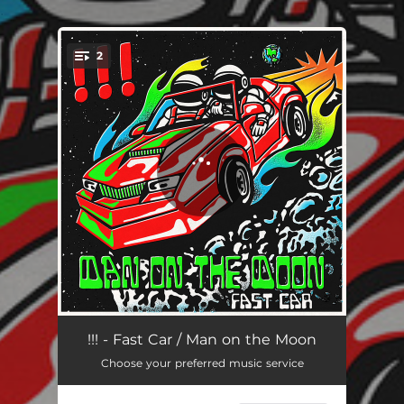
.
2
You're all set!
Fast Car
04:04
!!! - Fast Car / Man on the Moon
Choose your preferred music service
Man on the Moon
03:41