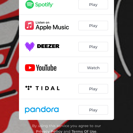
Play
Play
Play
Watch
Play
Play
By using this service you agree to our
Privacy Policy
and
Terms Of Use
.