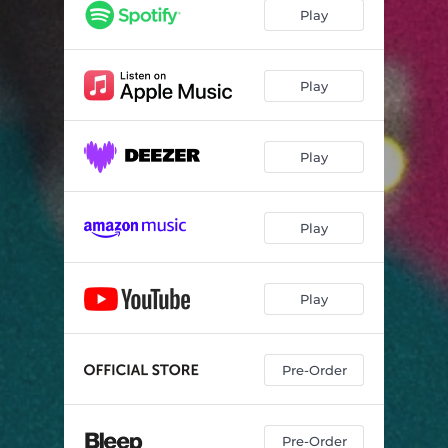
Play
Play
Play
Play
Play
Pre-Order
Pre-Order