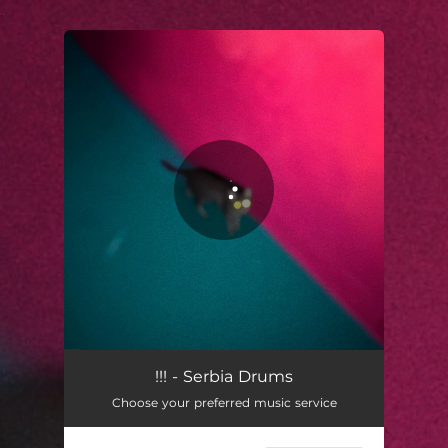
.
You're all set!
!!! - Serbia Drums
Choose your preferred music service