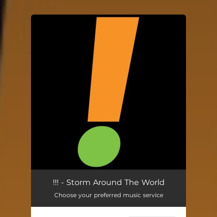
.
You're all set!
!!! - Storm Around The World
Choose your preferred music service