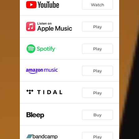
Watch
Play
Play
Play
Play
Buy
Play